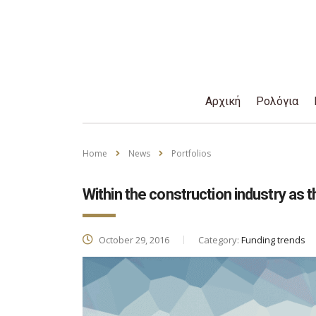
Αρχική
Ρολόγια
Home
News
Portfolios
Within the construction industry as t
October 29, 2016
Category:
Funding trends