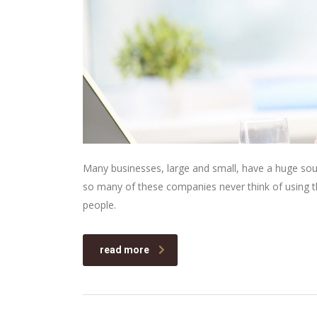
Many businesses, large and small, have a huge sou
so many of these companies never think of using th
people.
read more