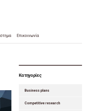
άστημα
Επικοινωνία
Κατηγορίες
Business plans
Competitive research