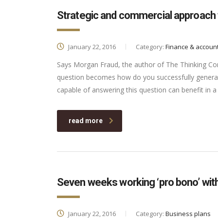
Strategic and commercial approach 
January 22, 2016
Category:
Finance & accoun
Says Morgan Fraud, the author of The Thinking Corp
question becomes how do you successfully generat
capable of answering this question can benefit in
read more
Seven weeks working ‘pro bono’ with
January 22, 2016
Category:
Business plans