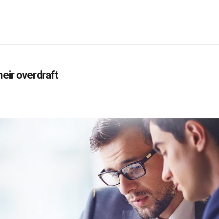
heir overdraft