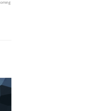
 coming