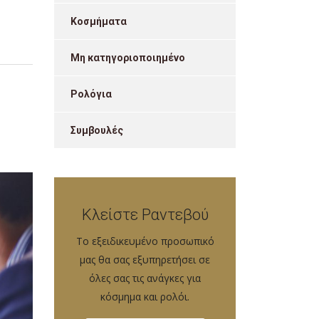
Κοσμήματα
Μη κατηγοριοποιημένο
Ρολόγια
Συμβουλές
Κλείστε Ραντεβού
Tο εξειδικευμένο προσωπικό
μας θα σας εξυπηρετήσει σε
όλες σας τις ανάγκες για
κόσμημα και ρολόι.