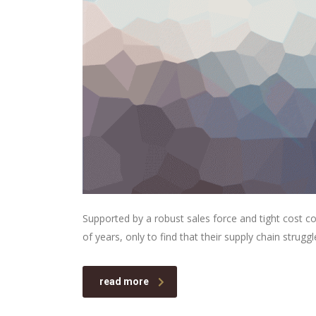
Supported by a robust sales force and tight cost c
of years, only to find that their supply chain struggl
read more