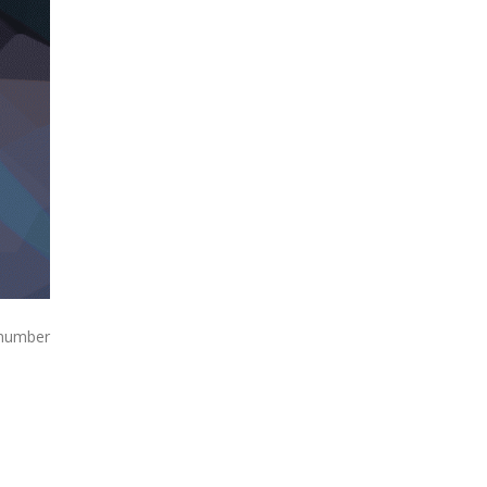
 number