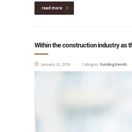
read more
Within the construction industry as t
January 22, 2016
Category:
Funding trends