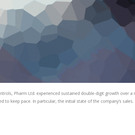
ontrols, Pharm Ltd. experienced sustained double-digit growth over a
ed to keep pace. In particular, the initial state of the company’s sales.