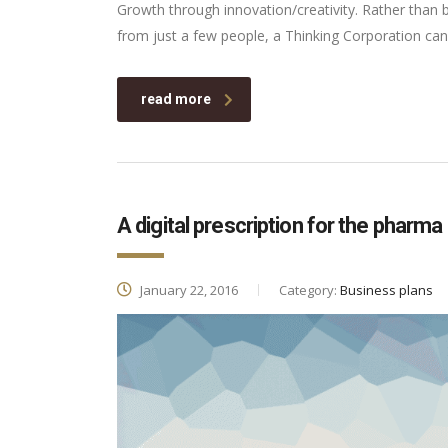
Growth through innovation/creativity. Rather than
from just a few people, a Thinking Corporation can
read more
A digital prescription for the pharma
January 22, 2016
Category:
Business plans