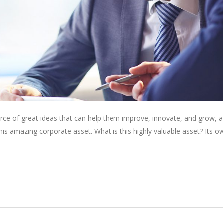
rce of great ideas that can help them improve, innovate, and grow, a
is amazing corporate asset. What is this highly valuable asset? Its o