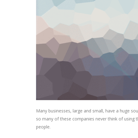
Many businesses, large and small, have a huge sou
so many of these companies never think of using th
people.