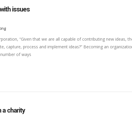
with issues
ting
oration, “Given that we are all capable of contributing new ideas, th
e, capture, process and implement ideas?” Becoming an organizatio
 a number of ways
 a charity