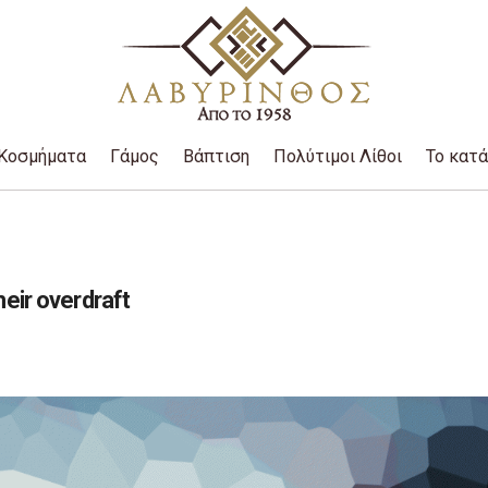
Κοσμήματα
Γάμος
Βάπτιση
Πολύτιμοι Λίθοι
Το κατ
heir overdraft