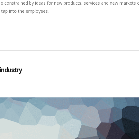
 be constrained by ideas for new products, services and new markets
 tap into the employees.
 industry