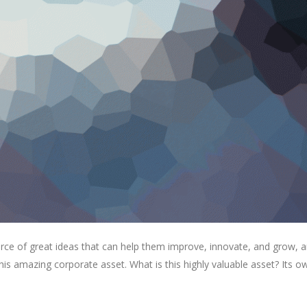
rce of great ideas that can help them improve, innovate, and grow, a
is amazing corporate asset. What is this highly valuable asset? Its o