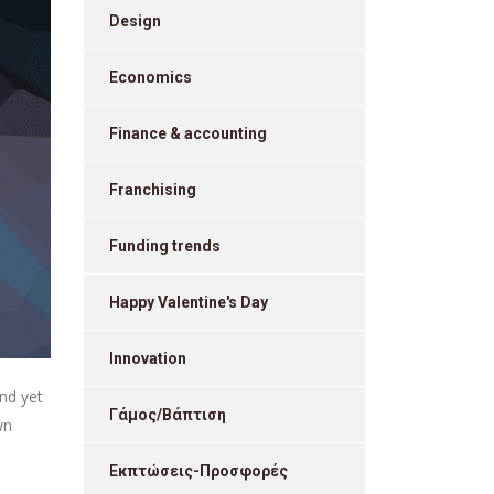
Design
Economics
Finance & accounting
Franchising
Funding trends
Happy Valentine's Day
Innovation
nd yet
Γάμος/Βάπτιση
wn
Εκπτώσεις-Προσφορές