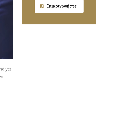
Επικοινωνήστε
nd yet
wn