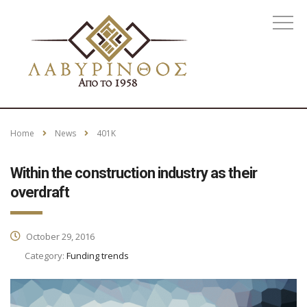
Home
News
401K
Within the construction industry as their
overdraft
October 29, 2016
Category:
Funding trends