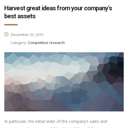
Harvest great ideas from your company’s
best assets
December 25, 2015
Category:
Competitive research
In particular, the initial state of the company’s sales and