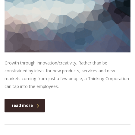
Growth through innovation/creativity. Rather than be
constrained by ideas for new products, services and new
markets coming from just a few people, a Thinking Corporation
can tap into the employees.
read more