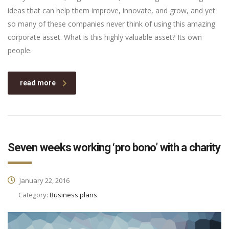
ideas that can help them improve, innovate, and grow, and yet
so many of these companies never think of using this amazing
corporate asset. What is this highly valuable asset? Its own
people.
read more
Seven weeks working ‘pro bono’ with a charity
January 22, 2016
Category:
Business plans