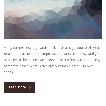
Many businesses, large and small, have a huge source of great
ideas that can help them improve, innovate, and grow, and yet
so many of these companies never think of using this amazing
corporate asset. What is this highly valuable asset? Its own
people.
read more