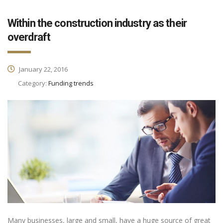
Within the construction industry as their
overdraft
January 22, 2016
Category:
Funding trends
Many businesses, large and small, have a huge source of great