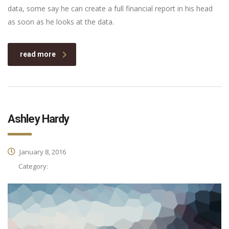
data, some say he can create a full financial report in his head
as soon as he looks at the data.
read more
Ashley Hardy
January 8, 2016
Category: