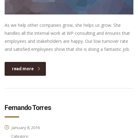
As we help other companies grow, she helps us grow. She
handles all the internal work at WP consulting and ensures that
employees and stakeholders are happy. Our low turnover rate
and satisfied employees show that she is doing a fantastic job.
read more
Fernando Torres
January 8, 2016
Category: