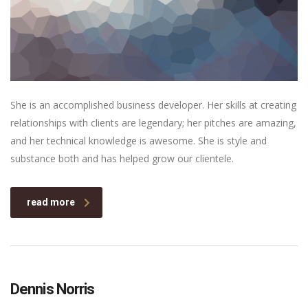
She is an accomplished business developer. Her skills at creating
relationships with clients are legendary; her pitches are amazing,
and her technical knowledge is awesome. She is style and
substance both and has helped grow our clientele.
read more
Dennis Norris