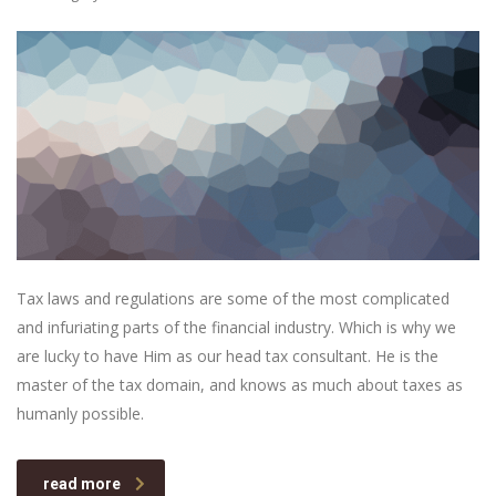
Tax laws and regulations are some of the most complicated
and infuriating parts of the financial industry. Which is why we
are lucky to have Him as our head tax consultant. He is the
master of the tax domain, and knows as much about taxes as
humanly possible.
read more