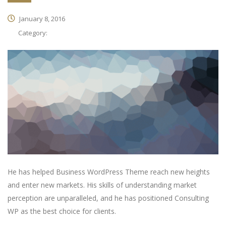
January 8, 2016
Category:
He has helped Business WordPress Theme reach new heights
and enter new markets. His skills of understanding market
perception are unparalleled, and he has positioned Consulting
WP as the best choice for clients.