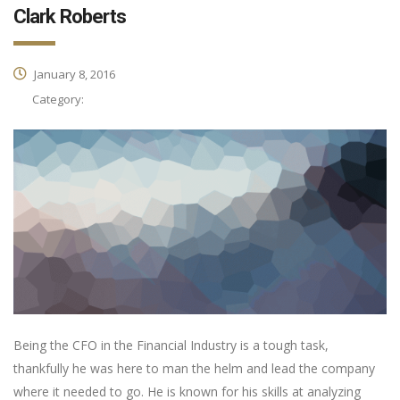
Clark Roberts
January 8, 2016
Category:
Being the CFO in the Financial Industry is a tough task,
thankfully he was here to man the helm and lead the company
where it needed to go. He is known for his skills at analyzing