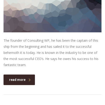
The founder of Consulting WP, he has been the captain of this
ship from the beginning and has sailed it to the successful
behemoth it is today. He is known in the industry to be one of
the most successful CEO’s. He says he owes his success to his
fantastic team.
read more