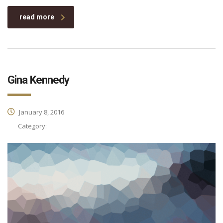
read more
Gina Kennedy
January 8, 2016
Category: