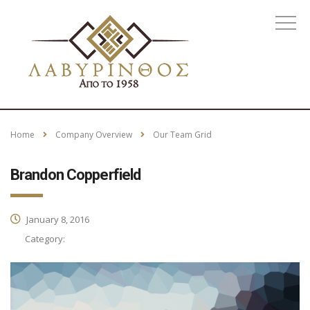
Home
Company Overview
Our Team Grid
Brandon Copperfield
January 8, 2016
Category: