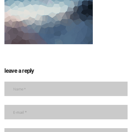
leave a reply