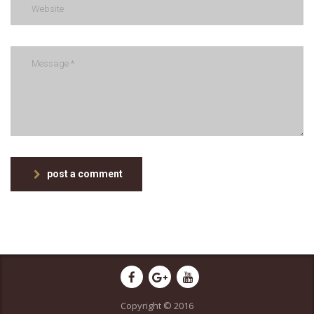
post a comment
Copyright © 2016