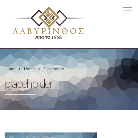
Home
Home
Placeholder
placeholder