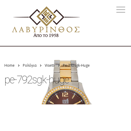
Home
Ρολόγια
Visetti
Pe-792sgk-Huge
pe-792sgk-huge