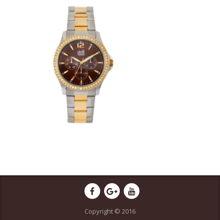
Copyright © 2016