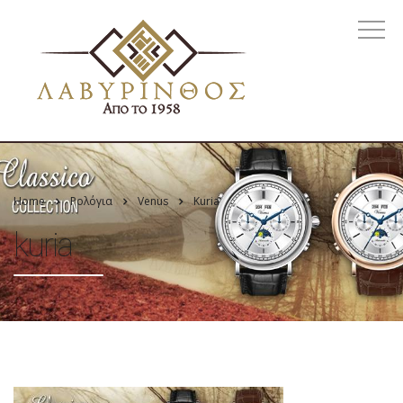
Home
Ρολόγια
Venus
Kuria
kuria