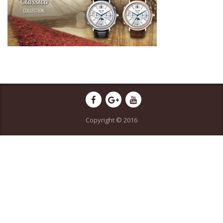
Copyright © 2016