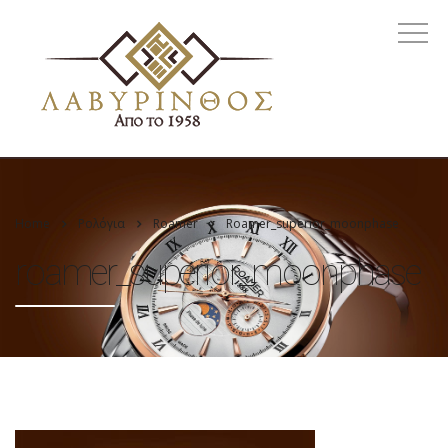
Home
Ρολόγια
Roamer
Roamer_superior_moonphase
roamer_superior_moonphase