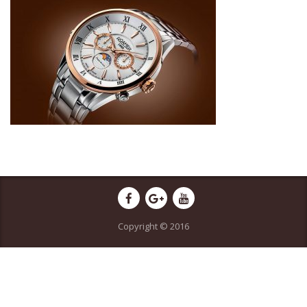
Copyright © 2016