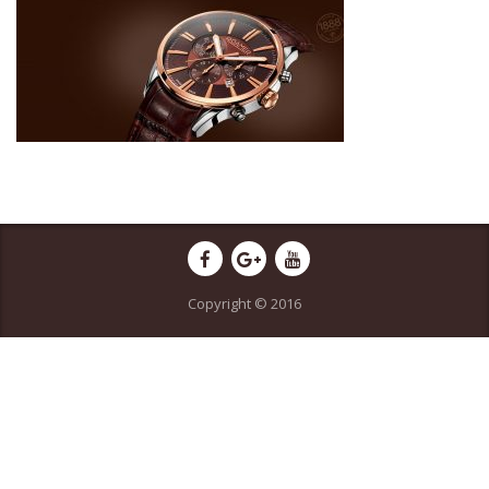
Copyright © 2016