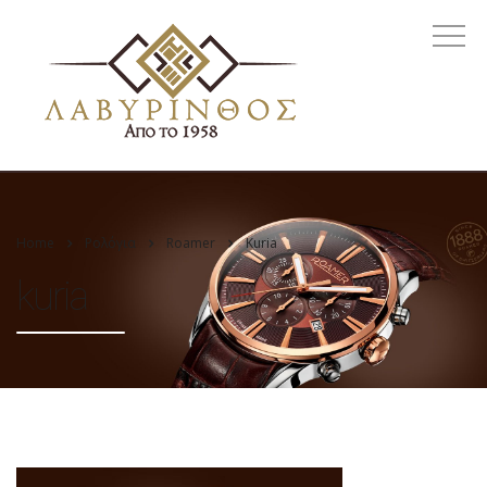
Home
Ρολόγια
Roamer
Kuria
kuria