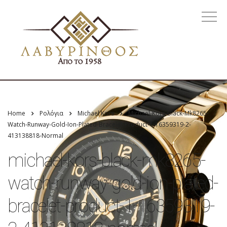
Home
Ρολόγια
Michael Kors
Michael-Kors-Black-Mk8265-
Watch-Runway-Gold-Ion-Plated-Bracelet-Product-1-16359319-2-
413138818-Normal
michael-kors-black-mk8265-
watch-runway-gold-ion-plated-
bracelet-product-1-16359319-