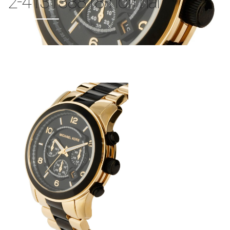
2-413138818-normal