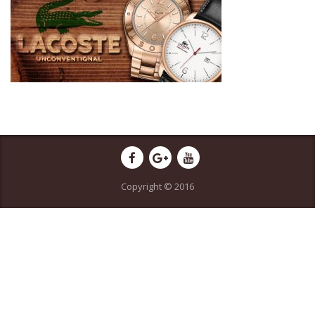
Copyright © 2016