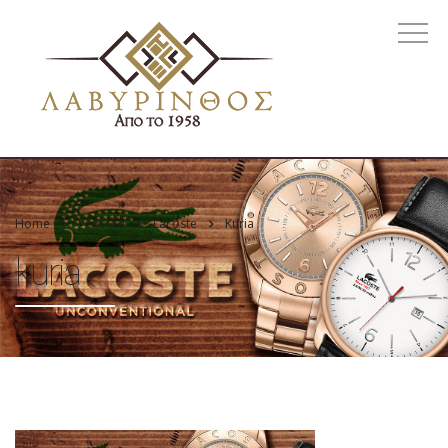
Home
Ρολόγια
Lacoste
Kuria
kuria