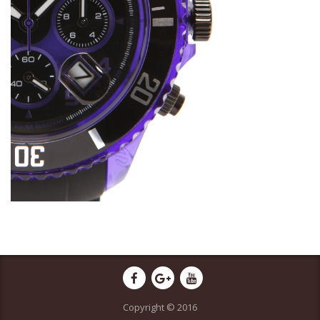
Copyright © 2016