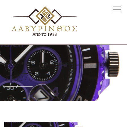
Home
Ρολόγια
Ice
Mg8700
mg8700