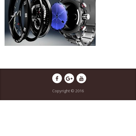
Copyright © 2016