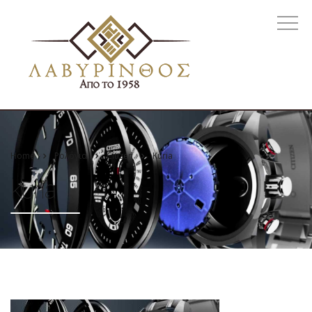
Home
Ρολόγια
Citizen
Kuria
kuria