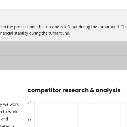
 in the process and that no one is left out during the turnaround. Th
nancial stability during the turnaround.
competitor research & analysis
ny we work
an to work.
s and
taken to