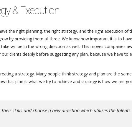
egy & Execution
ve the right planning, the right strategy, and the right execution of 
 grow by providing them all three. We know how important it is to hav
ou take will be in the wrong direction as well. This moves companies a
dy our clients deeply before suggesting any plan, because we have to 
reating a strategy. Many people think strategy and plan are the same
 that plan is what we try to achieve and strategy is how we are goi
eir skills and choose a new direction which utilizes the talents 