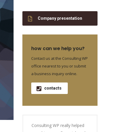
Company presentation
how can we help you?
Contact us at the Consulting WP
office nearest to you or submit
a business inquiry online.
contacts
Consulting WP really helped