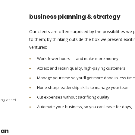
business planning & strategy
Our clients are often surprised by the possibilities we 
to them; by thinking outside the box we present excit
ventures:
Work fewer hours — and make more money
Attract and retain quality, high-paying customers
Manage your time so you’ll get more done in less time
Hone sharp leadership skills to manage your team
Cut expenses without sacrificing quality
ing asset
Automate your business, so you can leave for days,
lan