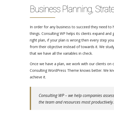
Business Planning, Strat
In order for any business to succeed they need to ha
things. Consulting WP helps its clients expand and
right plan, if your plan is wrong then every step y
from their objective instead of towards it. We stu
that we have all the variables in check.
Once we have a plan, we work with our clients on c
Consulting WordPress Theme knows better. We know
achieve it.
Consulting WP – we help companies assess th
the team and resources most productively.