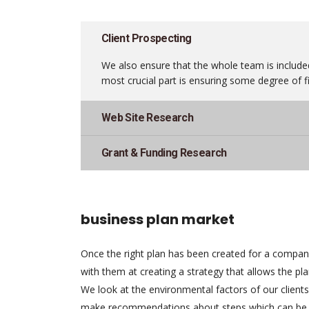
Client Prospecting
We also ensure that the whole team is included
most crucial part is ensuring some degree of fi
Web Site Research
Grant & Funding Research
business plan market
Once the right plan has been created for a compa
with them at creating a strategy that allows the pl
We look at the environmental factors of our client
make recommendations about steps which can be 