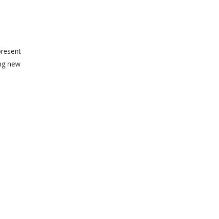
present
ing new