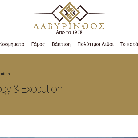
Κοσμήματα
Γάμος
Βάπτιση
Πολύτιμοι Λίθοι
Το κατ
cution
egy & Execution