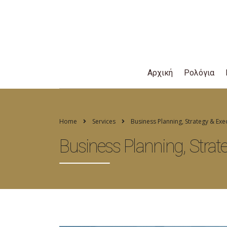
Αρχική
Ρολόγια
Home
Services
Business Planning, Strategy & Exe
Business Planning, Strat