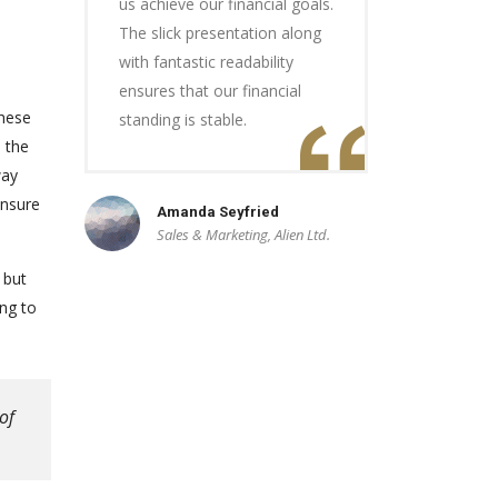
us achieve our financial goals.
The slick presentation along
with fantastic readability
ensures that our financial
these
standing is stable.
e the
way
ensure
Amanda Seyfried
Sales & Marketing, Alien Ltd.
 but
ng to
of