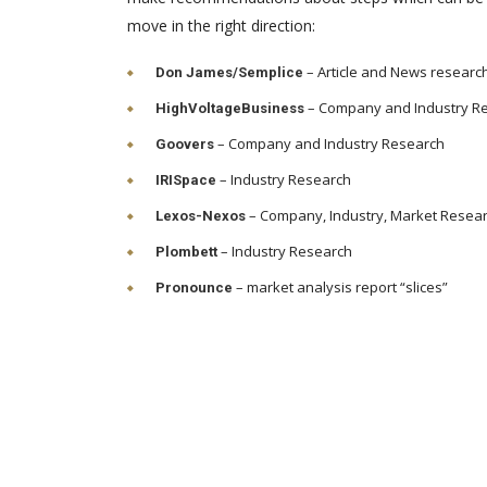
move in the right direction:
– Article and News researc
Don James/Semplice
– Company and Industry R
HighVoltageBusiness
– Company and Industry Research
Goovers
– Industry Research
IRISpace
– Company, Industry, Market Resea
Lexos-Nexos
– Industry Research
Plombett
– market analysis report “slices”
Pronounce