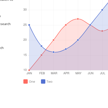
h
esearch
rch
One
Two