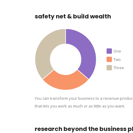
safety net & build wealth
One
Two
Three
You can transform your business to a revenue-produc
that lets you work as much or as little as you want.
research beyond the business p