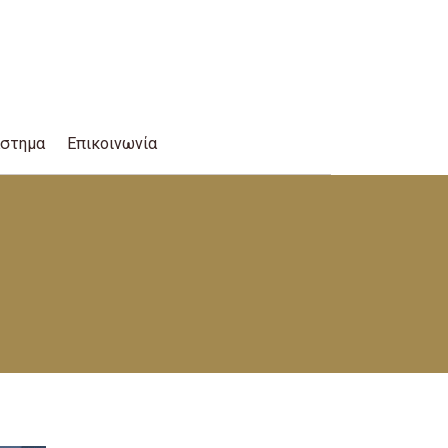
άστημα
Επικοινωνία