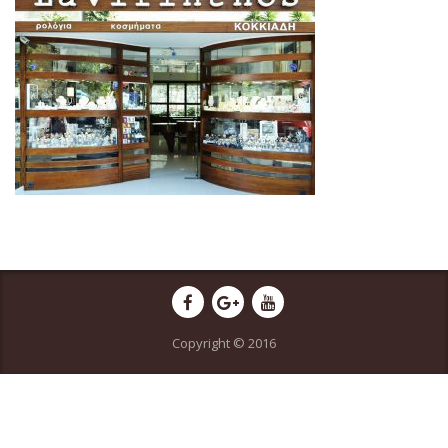
Copyright © 2016