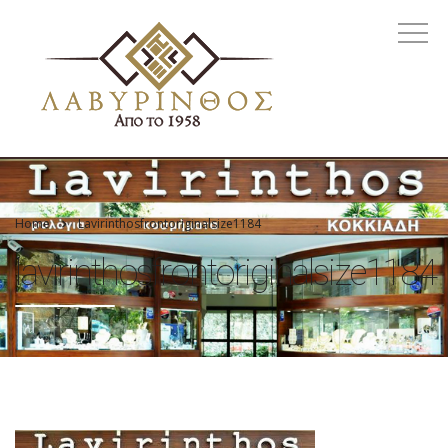
Home
Lavirinthosfrontoriginalsize1184
lavirinthosfrontoriginalsize1184