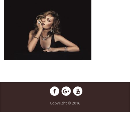
Copyright © 2016