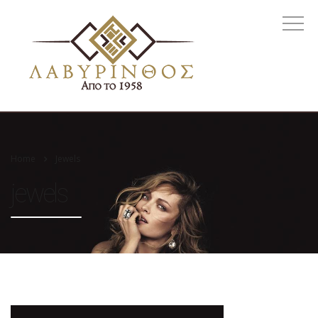
Home
Jewels
jewels