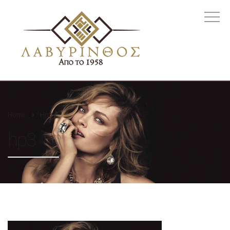
Home
Hp3
hp3