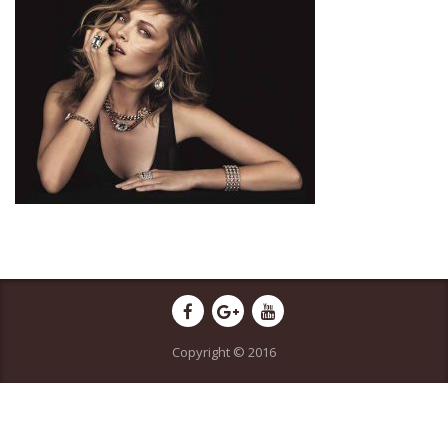
Copyright © 2016