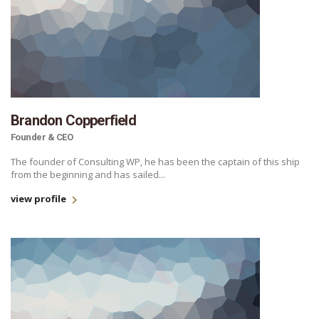
Brandon Copperfield
Founder & CEO
The founder of Consulting WP, he has been the captain of this ship
from the beginning and has sailed...
view profile