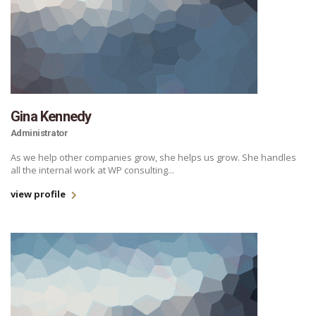
Gina Kennedy
Administrator
As we help other companies grow, she helps us grow. She handles
all the internal work at WP consulting...
view profile