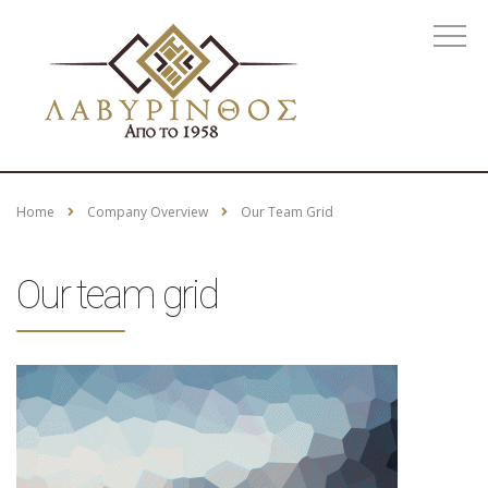
Home
Company Overview
Our Team Grid
Our team grid