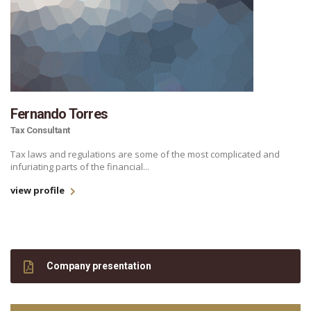
Fernando Torres
Tax Consultant
Tax laws and regulations are some of the most complicated and
infuriating parts of the financial...
view profile
Company presentation