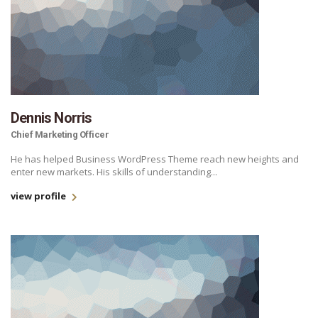
Dennis Norris
Chief Marketing Officer
He has helped Business WordPress Theme reach new heights and
enter new markets. His skills of understanding...
view profile