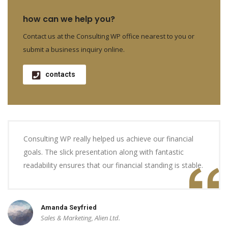
how can we help you?
Contact us at the Consulting WP office nearest to you or
submit a business inquiry online.
contacts
Consulting WP really helped us achieve our financial
goals. The slick presentation along with fantastic
readability ensures that our financial standing is stable.
Amanda Seyfried
Sales & Marketing, Alien Ltd.