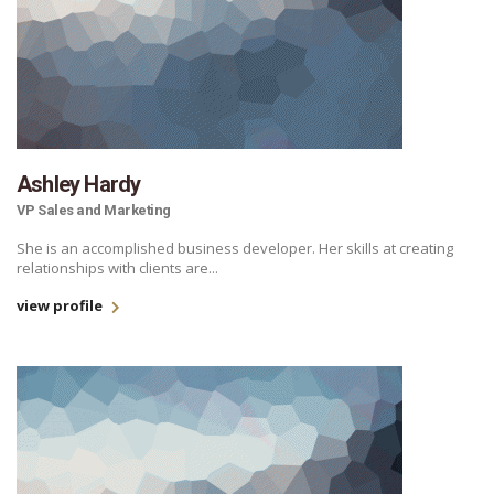
Ashley Hardy
VP Sales and Marketing
She is an accomplished business developer. Her skills at creating
relationships with clients are...
view profile