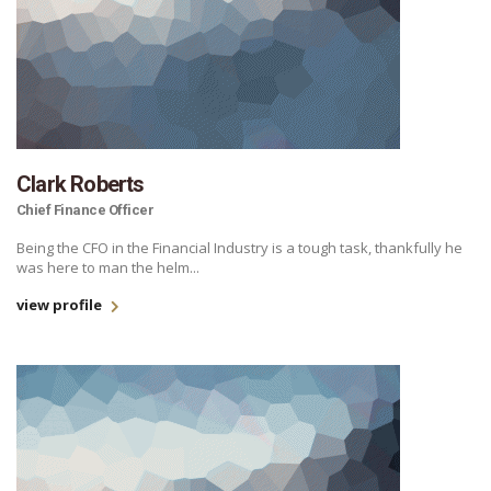
Clark Roberts
Chief Finance Officer
Being the CFO in the Financial Industry is a tough task, thankfully he
was here to man the helm...
view profile