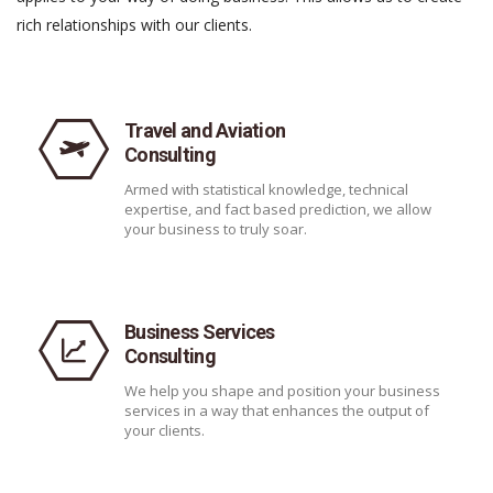
rich relationships with our clients.
Travel and Aviation
Consulting
Armed with statistical knowledge, technical
expertise, and fact based prediction, we allow
your business to truly soar.
Business Services
Consulting
We help you shape and position your business
services in a way that enhances the output of
your clients.