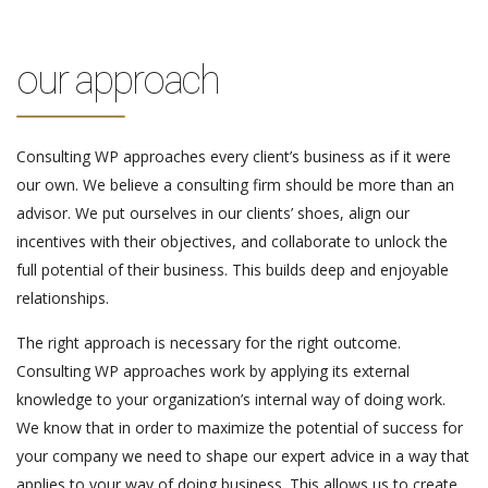
our approach
Consulting WP approaches every client’s business as if it were
our own. We believe a consulting firm should be more than an
advisor. We put ourselves in our clients’ shoes, align our
incentives with their objectives, and collaborate to unlock the
full potential of their business. This builds deep and enjoyable
relationships.
The right approach is necessary for the right outcome.
Consulting WP approaches work by applying its external
knowledge to your organization’s internal way of doing work.
We know that in order to maximize the potential of success for
your company we need to shape our expert advice in a way that
applies to your way of doing business. This allows us to create