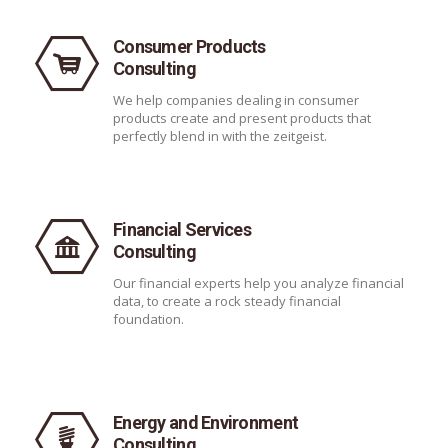
Consumer Products
Consulting
We help companies dealing in consumer
products create and present products that
perfectly blend in with the zeitgeist.
Financial Services
Consulting
Our financial experts help you analyze financial
data, to create a rock steady financial
foundation.
Energy and Environment
Consulting