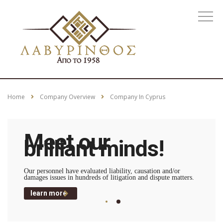
Home
Company Overview
Company In Cyprus
Meet our
brilliant minds!
Our personnel have evaluated liability, causation and/or
damages issues in hundreds of litigation and dispute matters.
learn more