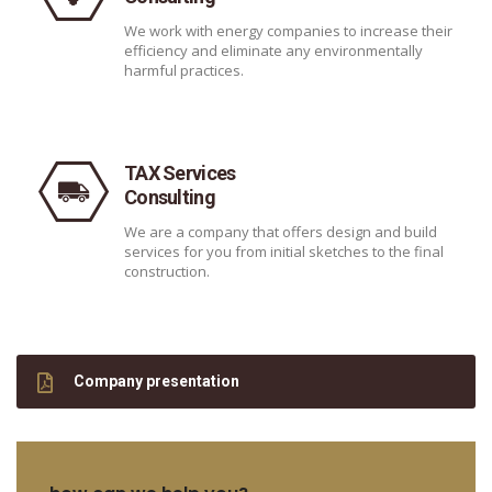
We work with energy companies to increase their
efficiency and eliminate any environmentally
harmful practices.
TAX Services
Consulting
We are a company that offers design and build
services for you from initial sketches to the final
construction.
Company presentation