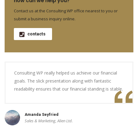
how can we help you?
Contact us at the Consulting WP office nearest to you or
submit a business inquiry online.
contacts
Consulting WP really helped us achieve our financial
goals. The slick presentation along with fantastic
readability ensures that our financial standing is stable.
Amanda Seyfried
Sales & Marketing, Alien Ltd.