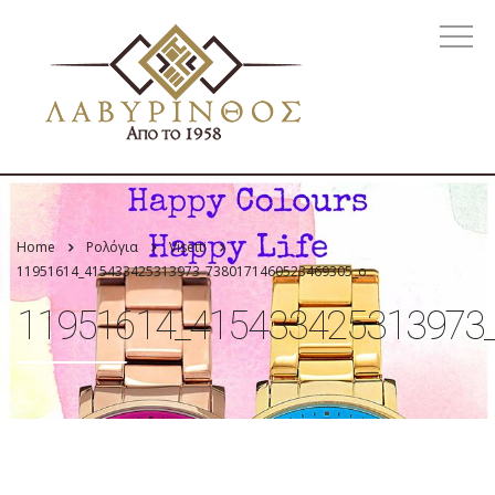
Home
Ρολόγια
Visetti
11951614_415433425313973_7380171460523469305_o
11951614_415433425313973